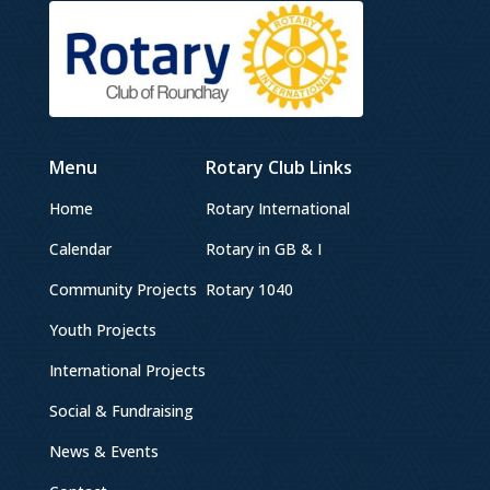
Menu
Rotary Club Links
Home
Rotary International
Calendar
Rotary in GB & I
Community Projects
Rotary 1040
Youth Projects
International Projects
Social & Fundraising
News & Events