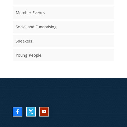
Member Events
Social and Fundraising
Speakers
Young People