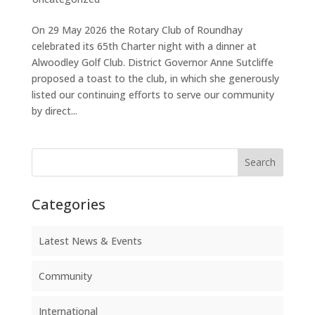
On 29 May 2026 the Rotary Club of Roundhay
celebrated its 65th Charter night with a dinner at
Alwoodley Golf Club. District Governor Anne Sutcliffe
proposed a toast to the club, in which she generously
listed our continuing efforts to serve our community
by direct...
Search
Categories
Latest News & Events
Community
International