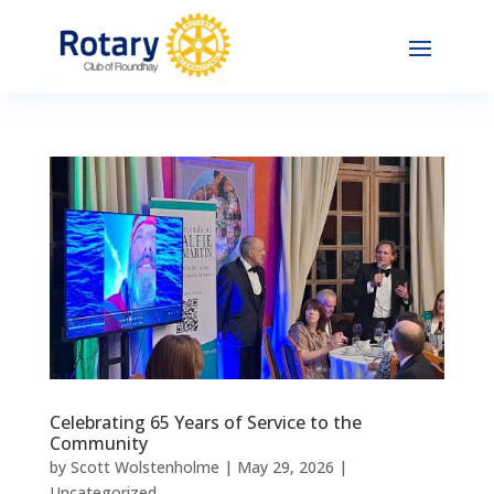
Celebrating 65 Years of Service to the
Community
by
Scott Wolstenholme
|
May 29, 2026
|
Uncategorized