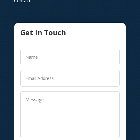
Contact
Get In Touch